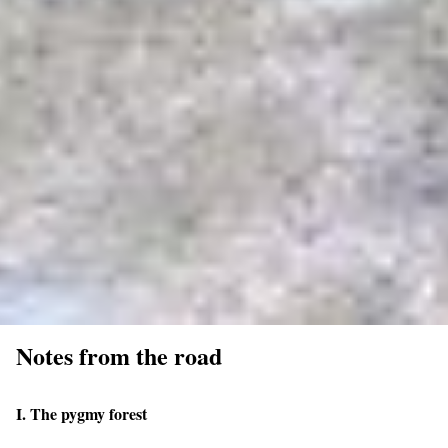
Notes from the road
I. The pygmy forest