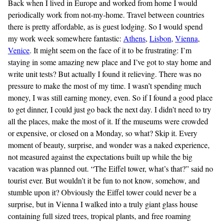
Back when I lived in Europe and worked from home I would
periodically work from not-my-home. Travel between countries
there is pretty affordable, as is guest lodging. So I would spend
my work week somewhere fantastic:
Athens
,
Lisbon
,
Vienna
,
Venice
. It might seem on the face of it to be frustrating: I’m
staying in some amazing new place and I’ve got to stay home and
write unit tests? But actually I found it relieving. There was no
pressure to make the most of my time. I wasn’t spending much
money, I was still earning money, even. So if I found a good place
to get dinner, I could just go back the next day. I didn’t need to try
all the places, make the most of it. If the museums were crowded
or expensive, or closed on a Monday, so what? Skip it. Every
moment of beauty, surprise, and wonder was a naked experience,
not measured against the expectations built up while the big
vacation was planned out. “The Eiffel tower, what’s that?” said no
tourist ever. But wouldn’t it be fun to not know, somehow, and
stumble upon it? Obviously the Eiffel tower could never be a
surprise, but in Vienna I walked into a truly giant glass house
containing full sized trees, tropical plants, and free roaming