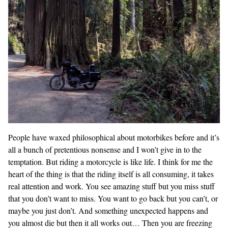
People have waxed philosophical about motorbikes before and it’s
all a bunch of pretentious nonsense and I won’t give in to the
temptation. But riding a motorcycle is like life. I think for me the
heart of the thing is that the riding itself is all consuming, it takes
real attention and work. You see amazing stuff but you miss stuff
that you don’t want to miss. You want to go back but you can’t, or
maybe you just don’t. And something unexpected happens and
you almost die but then it all works out… Then you are freezing