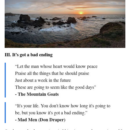
III. It’s got a bad ending
“Let the man whose heart would know peace
Praise all the things that he should praise
Just about a week in the future
These are going to seem like the good days”
- The Mountain Goats
“It's your life. You don't know how long it's going to
be, but you know it's got a bad ending.”
- Mad Men (Don Draper)