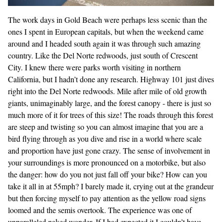
The work days in Gold Beach were perhaps less scenic than the
ones I spent in European capitals, but when the weekend came
around and I headed south again it was through such amazing
country. Like the Del Norte redwoods, just south of Crescent
City. I knew there were parks worth visiting in northern
California, but I hadn’t done any research. Highway 101 just dives
right into the Del Norte redwoods. Mile after mile of old growth
giants, unimaginably large, and the forest canopy - there is just so
much more of it for trees of this size! The roads through this forest
are steep and twisting so you can almost imagine that you are a
bird flying through as you dive and rise in a world where scale
and proportion have just gone crazy. The sense of involvement in
your surroundings is more pronounced on a motorbike, but also
the danger: how do you not just fall off your bike? How can you
take it all in at 55mph? I barely made it, crying out at the grandeur
but then forcing myself to pay attention as the yellow road signs
loomed and the semis overtook. The experience was one of
unparalleled naked wonder. If I had expected it I couldn’t have