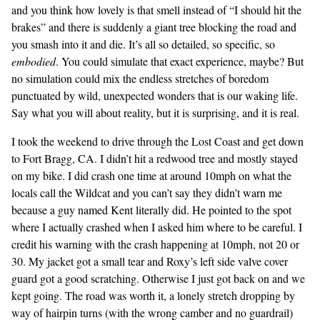
and you think how lovely is that smell instead of “I should hit the
brakes” and there is suddenly a giant tree blocking the road and
you smash into it and die. It’s all so detailed, so specific, so
embodied
. You could simulate that exact experience, maybe? But
no simulation could mix the endless stretches of boredom
punctuated by wild, unexpected wonders that is our waking life.
Say what you will about reality, but it is surprising, and it is real.
I took the weekend to drive through the Lost Coast and get down
to Fort Bragg, CA. I didn’t hit a redwood tree and mostly stayed
on my bike. I did crash one time at around 10mph on what the
locals call the Wildcat and you can’t say they didn’t warn me
because a guy named Kent literally did. He pointed to the spot
where I actually crashed when I asked him where to be careful. I
credit his warning with the crash happening at 10mph, not 20 or
30. My jacket got a small tear and Roxy’s left side valve cover
guard got a good scratching. Otherwise I just got back on and we
kept going. The road was worth it, a lonely stretch dropping by
way of hairpin turns (with the wrong camber and no guardrail)