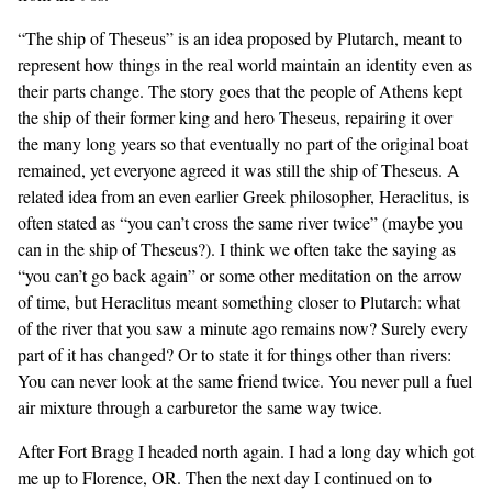
“The ship of Theseus” is an idea proposed by Plutarch, meant to
represent how things in the real world maintain an identity even as
their parts change. The story goes that the people of Athens kept
the ship of their former king and hero Theseus, repairing it over
the many long years so that eventually no part of the original boat
remained, yet everyone agreed it was still the ship of Theseus. A
related idea from an even earlier Greek philosopher, Heraclitus, is
often stated as “you can’t cross the same river twice” (maybe you
can in the ship of Theseus?). I think we often take the saying as
“you can’t go back again” or some other meditation on the arrow
of time, but Heraclitus meant something closer to Plutarch: what
of the river that you saw a minute ago remains now? Surely every
part of it has changed? Or to state it for things other than rivers:
You can never look at the same friend twice. You never pull a fuel
air mixture through a carburetor the same way twice.
After Fort Bragg I headed north again. I had a long day which got
me up to Florence, OR. Then the next day I continued on to