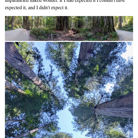
expected it, and I didn’t expect it.