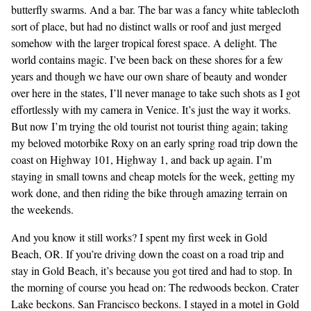
butterfly swarms. And a bar. The bar was a fancy white tablecloth
sort of place, but had no distinct walls or roof and just merged
somehow with the larger tropical forest space. A delight. The
world contains magic. I’ve been back on these shores for a few
years and though we have our own share of beauty and wonder
over here in the states, I’ll never manage to take such shots as I got
effortlessly with my camera in Venice. It’s just the way it works.
But now I’m trying the old tourist not tourist thing again; taking
my beloved motorbike Roxy on an early spring road trip down the
coast on Highway 101, Highway 1, and back up again. I’m
staying in small towns and cheap motels for the week, getting my
work done, and then riding the bike through amazing terrain on
the weekends.
And you know it still works? I spent my first week in Gold
Beach, OR. If you’re driving down the coast on a road trip and
stay in Gold Beach, it’s because you got tired and had to stop. In
the morning of course you head on: The redwoods beckon. Crater
Lake beckons. San Francisco beckons. I stayed in a motel in Gold