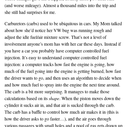
(and worse mileage). Almost a thousand miles into the trip and
she still had surprises for me.
Carburetors (carbs) used to be ubiquitous in cars. My Mom talked
about how she’d notice her VW bug was running rough and
adjust the idle fuel/air mixture screw. That’s not a level of
involvement anyone’s mom has with her car these days. Instead if
you have a car you probably have computer controlled fuel
injection. It’s easy to understand computer controlled fuel
injection: a computer tracks how fast the engine is going, how
much of the fuel going into the engine is getting burned, how fast
the driver wants to go, and then uses an algorithm to decide when
and how much fuel to spray into the engine the next time around.
The carb is a bit more surprising. It manages to make those
calculations based on its
shape
. When the piston moves down the
cylinder it sucks air in, and that air is sucked through the carb.
The carb has a baffle to control how much air makes it in (this is
how the driver asks to go faster…), and the air goes through
various passages with small holes and a pool of gas gets drawn up