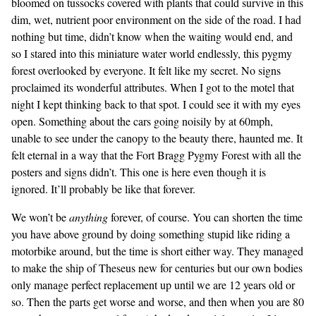
bloomed on tussocks covered with plants that could survive in this
dim, wet, nutrient poor environment on the side of the road. I had
nothing but time, didn’t know when the waiting would end, and
so I stared into this miniature water world endlessly, this pygmy
forest overlooked by everyone. It felt like my secret. No signs
proclaimed its wonderful attributes. When I got to the motel that
night I kept thinking back to that spot. I could see it with my eyes
open. Something about the cars going noisily by at 60mph,
unable to see under the canopy to the beauty there, haunted me. It
felt eternal in a way that the Fort Bragg Pygmy Forest with all the
posters and signs didn’t. This one is here even though it is
ignored. It’ll probably be like that forever.
We won’t be
anything
forever, of course. You can shorten the time
you have above ground by doing something stupid like riding a
motorbike around, but the time is short either way. They managed
to make the ship of Theseus new for centuries but our own bodies
only manage perfect replacement up until we are 12 years old or
so. Then the parts get worse and worse, and then when you are 80