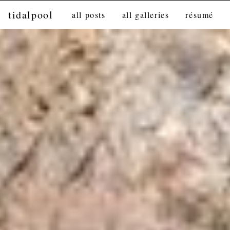
tidalpool
all posts
all galleries
résumé