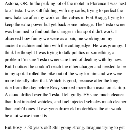
Astoria, OR. In the parking lot of the motel in Florence I was next
to a Tesla. I was still fiddling with my carbs, trying to perfect the
new balance after my work on the valves in Fort Bragg, trying to
keep the extra power but get back some mileage. The Tesla owner
was bummed to find out the charger in his spot didn’t work. I
observed how funny we were as a pair, me working on my
ancient machine and him with the cutting edge. He was grumpy: I
think he thought I was trying to talk politics or something, a
problem I’m sure Tesla owners are tired of dealing with by now.
But I noticed he couldn’t reach the other charger and needed to be
in my spot. I rolled the bike out of the way for him and we were
more friendly after that. Which is good, because after the long
ride from the day before Roxy smoked more than usual on startup.
A cloud drifted over the Tesla. I felt guilty. EVs are much cleaner
than fuel injected vehicles, and fuel injected vehicles much cleaner
than carb’d ones. If everyone drove old motorbikes the air would
be a lot worse than it is.
But Roxy is 50 years old! Still going strong. Imagine trying to get