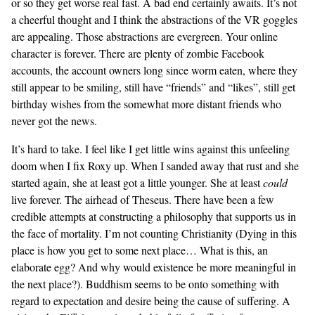
or so they get worse real fast. A bad end certainly awaits. It’s not
a cheerful thought and I think the abstractions of the VR goggles
are appealing. Those abstractions are evergreen. Your online
character is forever. There are plenty of zombie Facebook
accounts, the account owners long since worm eaten, where they
still appear to be smiling, still have “friends” and “likes”, still get
birthday wishes from the somewhat more distant friends who
never got the news.
It’s hard to take. I feel like I get little wins against this unfeeling
doom when I fix Roxy up. When I sanded away that rust and she
started again, she at least got a little younger. She at least
could
live forever. The airhead of Theseus. There have been a few
credible attempts at constructing a philosophy that supports us in
the face of mortality. I’m not counting Christianity (Dying in this
place is how you get to some next place… What is this, an
elaborate egg? And why would existence be more meaningful in
the next place?). Buddhism seems to be onto something with
regard to expectation and desire being the cause of suffering. A