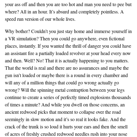
your ass off and then you are too hot and man you need to pee but
where? All in an hour. It’s absurd and completely pointless. A
speed run version of our whole lives.
Why bother? Couldn’t you just stay home and immerse yourself in
a VR simulation? Then you could go anywhere, even fictional
places, instantly. If you wanted the thrill of danger you could have
an assistant fire a partially loaded revolver at your head every now
and then. Well? No! That it is actually happening to you matters.
That the world is real and there are no assurances and maybe the
gun isn’t loaded or maybe there is a round in every chamber and
will any of a million things that could go wrong actually go
wrong? Will the spinning metal contraption between your legs
continue to create a series of perfectly timed explosions thousands
of times a minute? And while you dwell on those concerns, an
ancient redwood picks that moment to collapse over the road
seemingly in slow motion and it’s so real it looks fake. And the
crack of the trunk is so loud it hurts your ears and then the smell
of acres of freshly crushed redwood needles rush into your nose