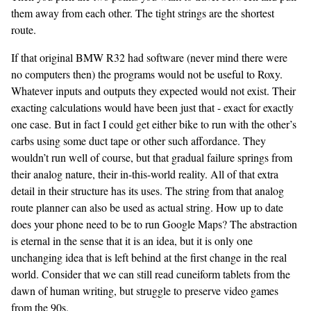
them away from each other. The tight strings are the shortest
route.
If that original BMW R32 had software (never mind there were
no computers then) the programs would not be useful to Roxy.
Whatever inputs and outputs they expected would not exist. Their
exacting calculations would have been just that - exact for exactly
one case. But in fact I could get either bike to run with the other’s
carbs using some duct tape or other such affordance. They
wouldn’t run well of course, but that gradual failure springs from
their analog nature, their in-this-world reality. All of that extra
detail in their structure has its uses. The string from that analog
route planner can also be used as actual string. How up to date
does your phone need to be to run Google Maps? The abstraction
is eternal in the sense that it is an idea, but it is only one
unchanging idea that is left behind at the first change in the real
world. Consider that we can still read cuneiform tablets from the
dawn of human writing, but struggle to preserve video games
from the 90s.