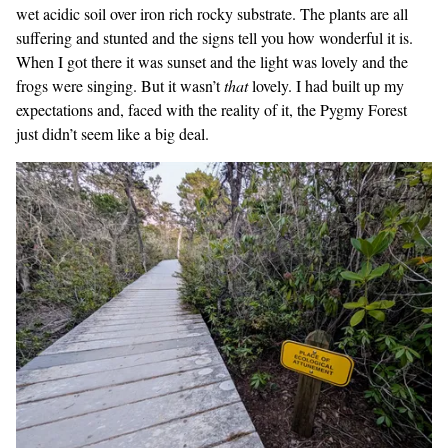
wet acidic soil over iron rich rocky substrate. The plants are all
suffering and stunted and the signs tell you how wonderful it is.
When I got there it was sunset and the light was lovely and the
frogs were singing. But it wasn’t
that
lovely. I had built up my
expectations and, faced with the reality of it, the Pygmy Forest
just didn’t seem like a big deal.