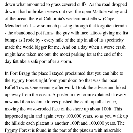
down what amounted to grass covered cliffs. As the road dropped
down it had unbroken views out over the open Mattole valley and
of the ocean there at California’s westernmost elbow (Cape
Mendocino). I saw so much passing through that forgotten terrain
- the abandoned pot farms, the guy with face tattoos giving me fist
bumps as I rode by - every mile of the trip in all of its specificity
made the world bigger for me. And on a day when a worse crash
might have taken me out, the motel parking lot at the end of the
day felt like a safe port after a storm.
In Fort Bragg the place I stayed proclaimed that you can hike to
the Pygmy Forest right from your door. So that was the local
Eiffel Tower. One evening after work I took the advice and hiked
up away from the ocean. A poster in my room explained it: every
now and then tectonic forces pushed the earth up all at once,
moving the wave-eroded face of the shore up about 100ft. This
happened again and again every 100,000 years, so as you walk up
the hillside each plateau is another 100ft and 100,000 years. The
Pygmy Forest is found in the part of the plateau with miserable