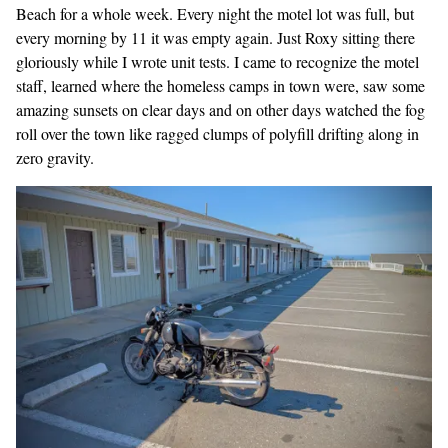
Beach for a whole week. Every night the motel lot was full, but
every morning by 11 it was empty again. Just Roxy sitting there
gloriously while I wrote unit tests. I came to recognize the motel
staff, learned where the homeless camps in town were, saw some
amazing sunsets on clear days and on other days watched the fog
roll over the town like ragged clumps of polyfill drifting along in
zero gravity.