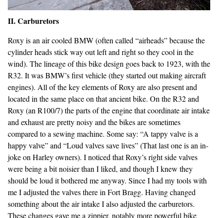
II. Carburetors
Roxy is an air cooled BMW (often called “airheads” because the
cylinder heads stick way out left and right so they cool in the
wind). The lineage of this bike design goes back to 1923, with the
R32. It was BMW’s first vehicle (they started out making aircraft
engines). All of the key elements of Roxy are also present and
located in the same place on that ancient bike. On the R32 and
Roxy (an R100/7) the parts of the engine that coordinate air intake
and exhaust are pretty noisy and the bikes are sometimes
compared to a sewing machine. Some say: “A tappy valve is a
happy valve” and “Loud valves save lives” (That last one is an in-
joke on Harley owners). I noticed that Roxy’s right side valves
were being a bit noisier than I liked, and though I knew they
should be loud it bothered me anyway. Since I had my tools with
me I adjusted the valves there in Fort Bragg. Having changed
something about the air intake I also adjusted the carburetors.
These changes gave me a zippier, notably more powerful bike