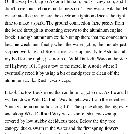
On the way back up to Astoria I hit rain, pretty heavy rain, and I
didn’t have much choice but to press on. There was a leak that let
water into the area where the electronic ignition detects the right
time to make a spark. The ground connection there passes from
the board through its mounting screws to the aluminum engine
block. Enough aluminum oxide built up there that the connection
became weak, and finally when the water got in, the module just
stopped working and Roxy came to a stop, nearly to Astoria and
my bed for the night, just north of Wild Daffodil Way on the side
of Highway 101. I got a tow to the motel in Astoria where I
eventually fixed it by using a bit of sandpaper to clean off the
aluminum oxide. Rust never sleeps.
It took the tow truck more than an hour to get to me. As I waited I
walked down Wild Daffodil Way to get away from the relentless
Sunday afternoon traffic along 101. The space along the highway
and along Wild Daffodil Way was a sort of shallow swamp
covered by low stubby deciduous trees. Below the tiny tree
canopy, ducks swam in the water and the first spring flowers