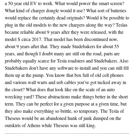
a 50 year old EV to work. What would power the smart screen?
What kind of charger dongle would it use? What sort of batteries
would replace the certainly dead originals? Would it be possible to
plug in the old models to the new chargers along the way? Teslas
became reliable about 9 years after they were released, with the
model S circa 2017. That model has been discontinued now,
about 9 years after that. They made Studebakers for about 55
years, and though I doubt many are still on the road, parts are
probably equally scarce for Tesla roadsters and Studebakers. Also
Studebakers don’t have any software to install and you can still fill
them up at the pump. You know that box full of old cell phones
and various wall warts and usb cables you’ve got tucked away in
the closet? What does that look like on the scale of an auto
wrecking yard? These abstractions make things better in the short
term. They can be perfect for a given purpose at a given time, but
they also make everything so brittle, so temporary. The Tesla of
Theseus would be an abandoned hunk of junk dumped on the
outskirts of Athens while Theseus was still king.