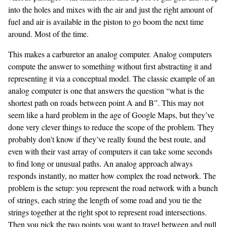
into the holes and mixes with the air and just the right amount of
fuel and air is available in the piston to go boom the next time
around. Most of the time.
This makes a carburetor an analog computer. Analog computers
compute the answer to something without first abstracting it and
representing it via a conceptual model. The classic example of an
analog computer is one that answers the question “what is the
shortest path on roads between point A and B”. This may not
seem like a hard problem in the age of Google Maps, but they’ve
done very clever things to reduce the scope of the problem. They
probably don’t know if they’ve really found the best route, and
even with their vast array of computers it can take some seconds
to find long or unusual paths. An analog approach always
responds instantly, no matter how complex the road network. The
problem is the setup: you represent the road network with a bunch
of strings, each string the length of some road and you tie the
strings together at the right spot to represent road intersections.
Then you pick the two points you want to travel between and pull