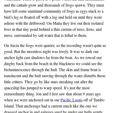
and the cattails grow and thousands of frogs spawn. They must
have left some mainland community of frogs as eggs stuck to a
bird’s leg or floated off with a log and held on until they went
ashore with the driftwood. On Matia they live out their isolated
lives in that tiny pond behind a thin curtain of trees, ferns, and
moss, surrounded by salt water that is lethal to them.
On Sucia the frogs were quieter, so the recording wasn't quite as
good. But the moonless night was lovely. It was so dark our
anchor light cast shadows far from the boat. As we rowed our
dinghy back from the beach in the blackness we could see the
bioluminescence through the hull. The skin and frame boat is
translucent and the hull moving through the water disturbs those
little critters. They go by like stars streaking out after the
spaceship has jumped to warp speed. It’s just the most
extraordinary thing. Jon and I first saw that about 9 years ago
when we were anchored out in our
Pacific Loons
off of Tumbo
Island. That anchorage had a current much like the one we
dragged anchor in and galaxies sped by under our hulls gently