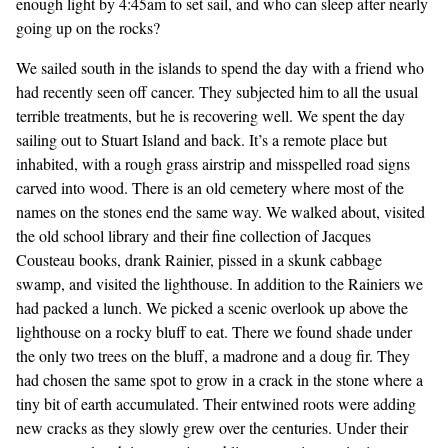
enough light by 4:45am to set sail, and who can sleep after nearly
going up on the rocks?
We sailed south in the islands to spend the day with a friend who
had recently seen off cancer. They subjected him to all the usual
terrible treatments, but he is recovering well. We spent the day
sailing out to Stuart Island and back. It’s a remote place but
inhabited, with a rough grass airstrip and misspelled road signs
carved into wood. There is an old cemetery where most of the
names on the stones end the same way. We walked about, visited
the old school library and their fine collection of Jacques
Cousteau books, drank Rainier, pissed in a skunk cabbage
swamp, and visited the lighthouse. In addition to the Rainiers we
had packed a lunch. We picked a scenic overlook up above the
lighthouse on a rocky bluff to eat. There we found shade under
the only two trees on the bluff, a madrone and a doug fir. They
had chosen the same spot to grow in a crack in the stone where a
tiny bit of earth accumulated. Their entwined roots were adding
new cracks as they slowly grew over the centuries. Under their