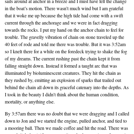
sails around at anchor in a breeze and I must have felt the change
in the boat’s motion. There wasn’t much wind but I am grateful
that it woke me up because the high tide had come with a swift
current through the anchorage and we were in fact dragging
towards the rocks. I put my hand on the anchor chain to feel for
trouble. The gravelly vibration of chain on stone traveled up the
40 feet of rode and told me there was trouble. But it was 3:52am
so I knelt there for a while on the foredeck trying to shake the fog
of my dreams. The current rushing past the chain kept it from
falling straight down. Instead it formed a taught arc that was
illuminated by bioluminescent creatures. They hit the chain as
they rushed by, emitting an explosion of sparks that trailed out
behind the chain all down its graceful catenary into the depths. As
I took in the beauty I didn’t think about the human condition,
mortality, or anything else.
By 3:57am there was no doubt that we were dragging and I called
down to Jon and we started the engine, pulled anchor, and tied to
a mooring ball. Then we made coffee and hit the road. There was