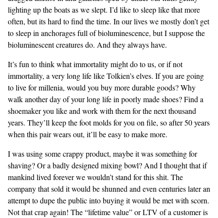
lighting up the boats as we slept. I’d like to sleep like that more
often, but its hard to find the time. In our lives we mostly don’t get
to sleep in anchorages full of bioluminescence, but I suppose the
bioluminescent creatures do. And they always have.
It’s fun to think what immortality might do to us, or if not
immortality, a very long life like Tolkien’s elves. If you are going
to live for millenia, would you buy more durable goods? Why
walk another day of your long life in poorly made shoes? Find a
shoemaker you like and work with them for the next thousand
years. They’ll keep the foot molds for you on file, so after 50 years
when this pair wears out, it’ll be easy to make more.
I was using some crappy product, maybe it was something for
shaving? Or a badly designed mixing bowl? And I thought that if
mankind lived forever we wouldn’t stand for this shit. The
company that sold it would be shunned and even centuries later an
attempt to dupe the public into buying it would be met with scorn.
Not that crap again! The “lifetime value” or LTV of a customer is