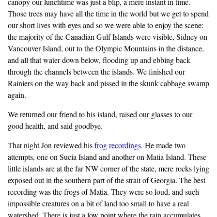
canopy our lunchtime was just a blip, a mere instant in time.
Those trees may have all the time in the world but we get to spend
our short lives with eyes and so we were able to enjoy the scene:
the majority of the Canadian Gulf Islands were visible, Sidney on
Vancouver Island, out to the Olympic Mountains in the distance,
and all that water down below, flooding up and ebbing back
through the channels between the islands. We finished our
Rainiers on the way back and pissed in the skunk cabbage swamp
again.
We returned our friend to his island, raised our glasses to our
good health, and said goodbye.
That night Jon reviewed his
frog recordings
. He made two
attempts, one on Sucia Island and another on Matia Island. These
little islands are at the far NW corner of the state, mere rocks lying
exposed out in the southern part of the strait of Georgia. The best
recording was the frogs of Matia. They were so loud, and such
impossible creatures on a bit of land too small to have a real
watershed. There is just a low point where the rain accumulates