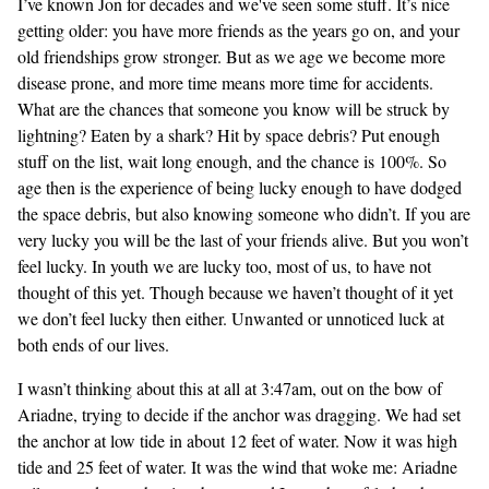
I’ve known Jon for decades and we've seen some stuff. It’s nice
getting older: you have more friends as the years go on, and your
old friendships grow stronger. But as we age we become more
disease prone, and more time means more time for accidents.
What are the chances that someone you know will be struck by
lightning? Eaten by a shark? Hit by space debris? Put enough
stuff on the list, wait long enough, and the chance is 100%. So
age then is the experience of being lucky enough to have dodged
the space debris, but also knowing someone who didn’t. If you are
very lucky you will be the last of your friends alive. But you won’t
feel lucky. In youth we are lucky too, most of us, to have not
thought of this yet. Though because we haven’t thought of it yet
we don’t feel lucky then either. Unwanted or unnoticed luck at
both ends of our lives.
I wasn’t thinking about this at all at 3:47am, out on the bow of
Ariadne, trying to decide if the anchor was dragging. We had set
the anchor at low tide in about 12 feet of water. Now it was high
tide and 25 feet of water. It was the wind that woke me: Ariadne