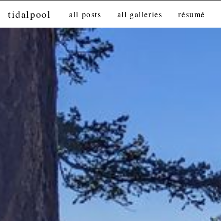
tidalpool
all posts
all galleries
résumé