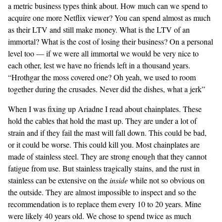
a metric business types think about. How much can we spend to
acquire one more Netflix viewer? You can spend almost as much
as their LTV and still make money. What is the LTV of an
immortal? What is the cost of losing their business? On a personal
level too — if we were all immortal we would be very nice to
each other, lest we have no friends left in a thousand years.
“Hrothgar the moss covered one? Oh yeah, we used to room
together during the crusades. Never did the dishes, what a jerk”
When I was fixing up Ariadne I read about chainplates. These
hold the cables that hold the mast up. They are under a lot of
strain and if they fail the mast will fall down. This could be bad,
or it could be worse. This could kill you. Most chainplates are
made of stainless steel. They are strong enough that they cannot
fatigue from use. But stainless tragically stains, and the rust in
stainless can be extensive on the
inside
while not so obvious on
the outside. They are almost impossible to inspect and so the
recommendation is to replace them every 10 to 20 years. Mine
were likely 40 years old. We chose to spend twice as much