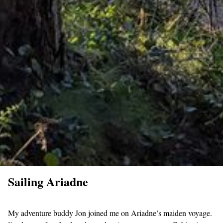
Sailing Ariadne
My adventure buddy Jon joined me on Ariadne’s maiden voyage.