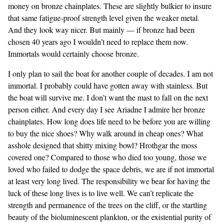
money on bronze chainplates. These are slightly bulkier to insure
that same fatigue-proof strength level given the weaker metal.
And they look way nicer. But mainly — if bronze had been
chosen 40 years ago I wouldn’t need to replace them now.
Immortals would certainly choose bronze.
I only plan to sail the boat for another couple of decades. I am not
immortal. I probably could have gotten away with stainless. But
the boat will survive me. I don’t want the mast to fall on the next
person either. And every day I see Ariadne I admire her bronze
chainplates. How long does life need to be before you are willing
to buy the nice shoes? Why walk around in cheap ones? What
asshole designed that shitty mixing bowl? Hrothgar the moss
covered one? Compared to those who died too young, those we
loved who failed to dodge the space debris, we are if not immortal
at least very long lived. The responsibility we bear for having the
luck of these long lives is to live well. We can’t replicate the
strength and permanence of the trees on the cliff, or the startling
beauty of the bioluminescent plankton, or the existential purity of