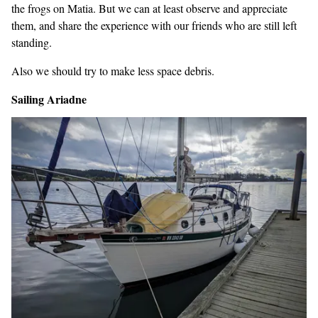
the frogs on Matia. But we can at least observe and appreciate
them, and share the experience with our friends who are still left
standing.
Also we should try to make less space debris.
Sailing Ariadne