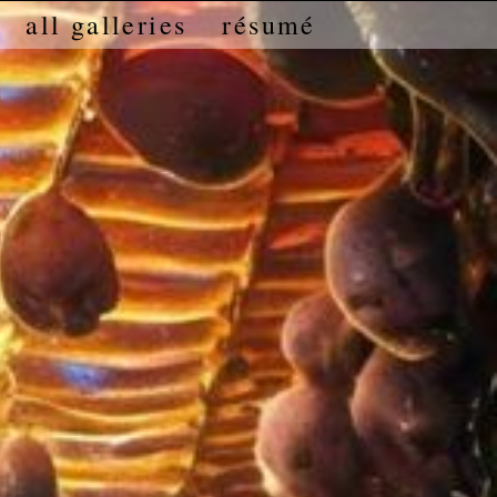
all galleries
résumé