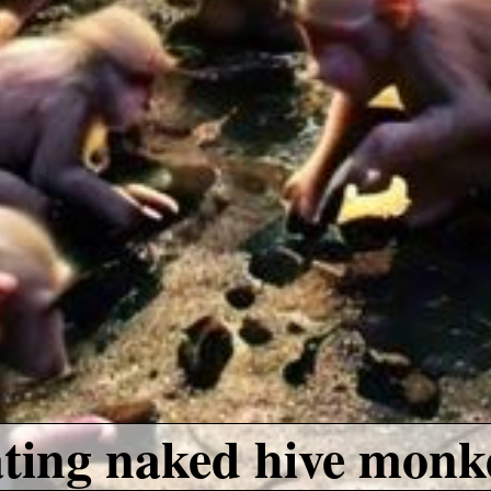
ating naked hive monk