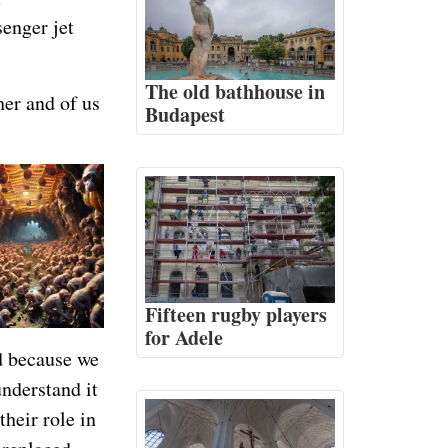
senger jet
The old bathhouse in
er and of us
Budapest
Fifteen rugby players
for Adele
ad because we
understand it
their role in