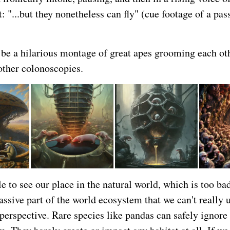
 "...but they nonetheless can fly" (cue footage of a pas
be a hilarious montage of great apes grooming each oth
other colonoscopies.
e to see our place in the natural world, which is too b
assive part of the world ecosystem that we can't really 
perspective. Rare species like pandas can safely ignore 