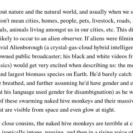
ut nature and the natural world, and usually when we sa
on't mean cities, homes, people, pets, livestock, roads,
ls, animals living amongst us in our cities, etc. This d
kely to occur to an alien observer. If aliens were filmi
avid Alienborough (a crystal-gas-cloud hybrid intellige
owned public broadcaster; his black and white videos f
ssics) would get very excited when describing us: the m
nd largest biomass species on Earth. He'd barely catch 
 breathed, and further assuming he'd have gender and e
t his language used gender for disambiguation) as he w
of these swarming naked hive monkeys and their massi
at are visible from space and even glow at night.
r close cousins, the naked hive monkeys are terrible at 
'd ironically intone, pausing, and then in a rising voice o