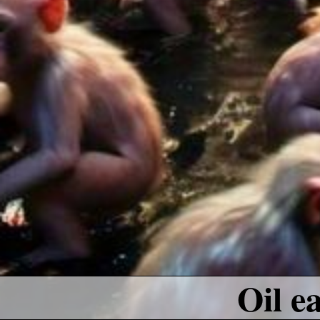
Oil e