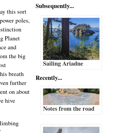
Subsequently...
y this sort
 power poles,
istinction
ng Planet
nce and
rom the big
Sailing Ariadne
ost
his breath
Recently...
ven further
ent on about
ve hive
Notes from the road
climbing
f