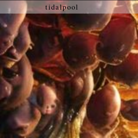
tidalpool