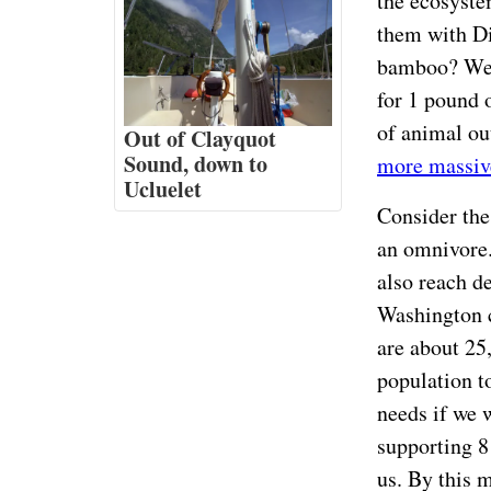
the ecosystem
them with Di
bamboo? We o
for 1 pound 
of animal ou
Out of Clayquot
Sound, down to
more massiv
Ucluelet
Consider the 
an omnivore.
also reach de
Washington 
are about 25
population t
needs if we 
supporting 8
us. By this 