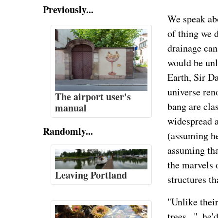
Previously...
We speak abo
of thing we d
drainage cana
would be unli
Earth, Sir D
universe ren
The airport user's
bang are cla
manual
widespread a
Randomly...
(assuming he
assuming tha
the marvels 
Leaving Portland
structures th
"Unlike thei
trees...", he