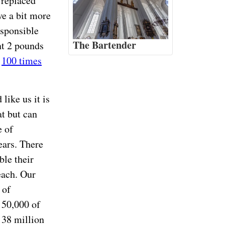
 replaced
e a bit more
esponsible
The Bartender
nt 2 pounds
t
100 times
 like us it is
t but can
e of
ars. There
ble their
each. Our
 of
 50,000 of
 38 million