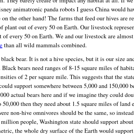
. They barely create or impact any habitat at all. If we
sney animatronic panda robots I guess China would hav
n the other hand! The farms that feed our hives are r
of plant out of every 50 on Earth. Our livestock represe
t of every 50 on Earth. We and our livestock are almos
e
than all wild mammals combined.
black bear. It is not a hive species, but it is our size and
 Black bears need ranges of 8-15 square miles of habita
nsities of 2 per square mile. This suggests that the stat
could support somewhere between 5,000 and 150,000 be
,000 actual bears here and if we imagine they could dou
o 50,000 then they need about 1.5 square miles of land 
were non-hive omnivores should be the same, so instead
 million people, Washington state should support about
metric, the whole dry surface of the Earth would support