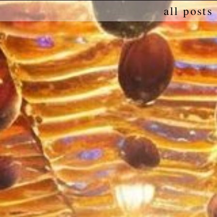
all posts