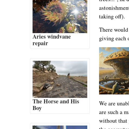
astonishment:
taking off).
There would 
Aries windvane
giving each 
repair
The Horse and His
We are unabl
Boy
are such a m
without that 