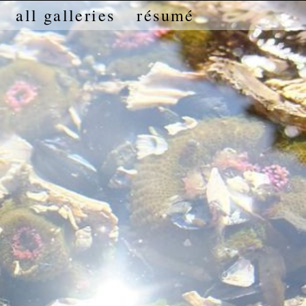
all galleries
résumé