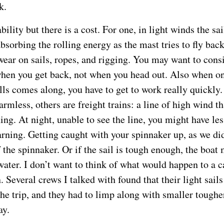
k.
ability but there is a cost. For one, in light winds the sa
absorbing the rolling energy as the mast tries to fly back
ear on sails, ropes, and rigging. You may want to cons
 when you get back, not when you head out. Also when on
lls comes along, you have to get to work really quickly
armless, others are freight trains: a line of high wind t
ng. At night, unable to see the line, you might have les
rning. Getting caught with your spinnaker up, as we did
f the spinnaker. Or if the sail is tough enough, the boat
water. I don’t want to think of what would happen to a 
n. Several crews I talked with found that their light sai
the trip, and they had to limp along with smaller tougher
ay.