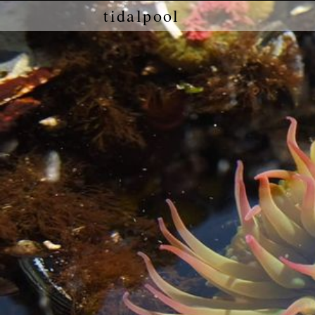
tidalpool