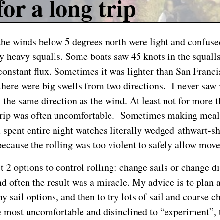
for a long trip
the winds below 5 degrees north were light and confuse
y heavy squalls. Some boats saw 45 knots in the squall
 constant flux. Sometimes it was lighter than San Franci
there were big swells from two directions. I never saw
the same direction as the wind. At least not for more 
 trip was often uncomfortable. Sometimes making meal
I spent entire night watches literally wedged athwart-sh
 because the rolling was too violent to safely allow mov
t 2 options to control rolling: change sails or change d
nd often the result was a miracle. My advice is to plan 
 sail options, and then to try lots of sail and course c
 most uncomfortable and disinclined to “experiment”, 