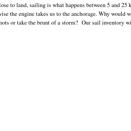
lose to land, sailing is what happens between 5 and 25 
ise the engine takes us to the anchorage. Why would w
nots or take the brunt of a storm? Our sail inventory wi
for these conditions. But before a trip far from land I 
he extreme ends of the spectrum. Be able to reef quickly
e to pole out giant light air sails. Have twin headsails. 
ainsail that is high aspect and in poor shape for a riding
n’t know what I am talking about, read the accounts of 
assion, for if you plan a long trip the rolling boat and n
in squalls will define your life.
 log of
Sockdolager
, a Dana 24, whose crossing from S
 Hiva took 38 days.
Their
comments
ring true with my 
I was on a 38 foot boat.
der
John Vigor’s comments
here
.