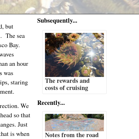
Subsequently...
d, but
s. The sea
sco Bay.
 waves
than an hour
s was
The rewards and
ips, staring
costs of cruising
ement.
Recently...
irection. We
ahead so that
hanges. Just
that is when
Notes from the road