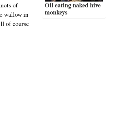
Oil eating naked hive
knots of
monkeys
e wallow in
ll of course
suggest
 to tiny tiny
Consider a
 sail. And
others. But
The airport user's
eed to
manual
an Jose Del
experience,