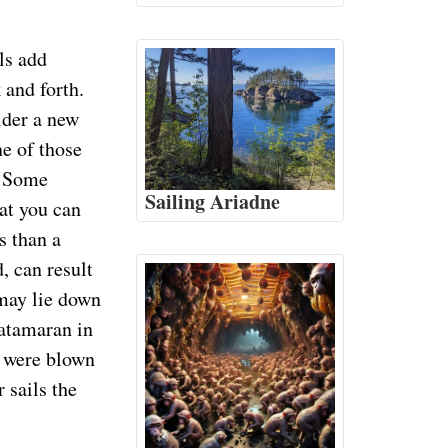
ils add
 and forth.
ider a new
e of those
. Some
Sailing Ariadne
hat you can
s than a
, can result
 may lie down
catamaran in
ls were blown
 sails the