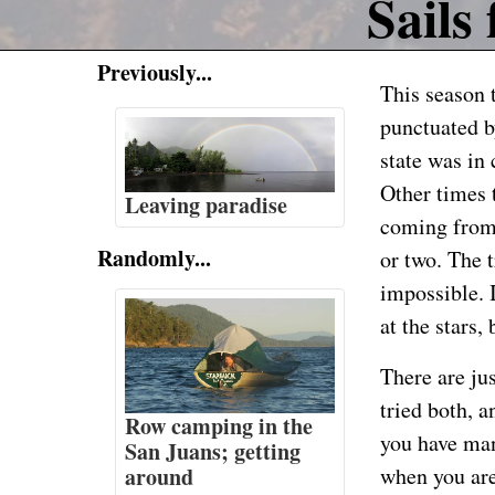
Sails 
Previously...
This season 
punctuated b
state was in
Other times 
Leaving paradise
coming from 
Randomly...
or two. The
impossible. 
at the stars,
There are jus
tried both, a
Row camping in the
you have many
San Juans; getting
around
when you are