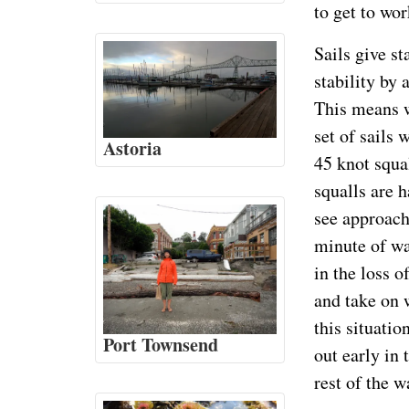
to get to wor
Sails give st
stability by 
This means w
set of sails
Astoria
45 knot squa
squalls are h
see approachi
minute of wa
in the loss o
and take on 
this situatio
Port Townsend
out early in 
rest of the w