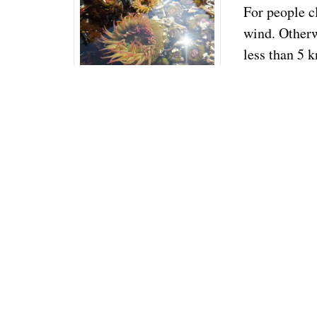
For people c
wind. Otherw
less than 5 k
be optimized 
focusing on t
The Tilikum
sails. Be abl
sacrificial m
because I do
read with a p
shorten sail 
Consider the
Cabo to Fatu
even though 
Also, consi