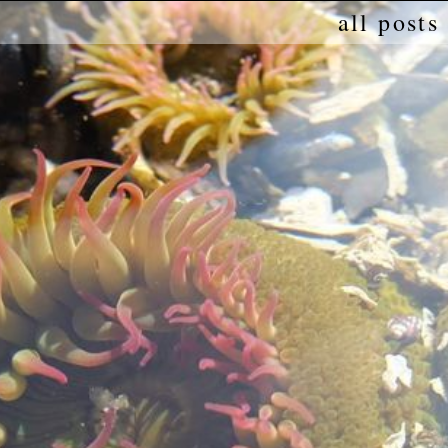
all posts