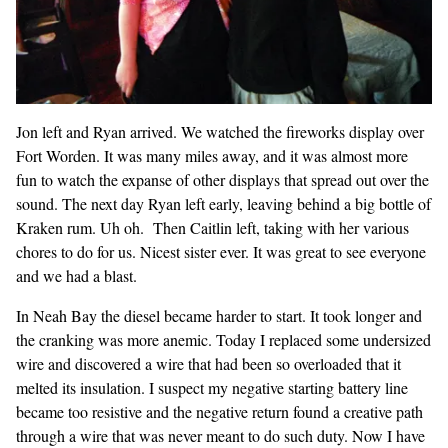
Jon left and Ryan arrived. We watched the fireworks display over
Fort Worden. It was many miles away, and it was almost more
fun to watch the expanse of other displays that spread out over the
sound. The next day Ryan left early, leaving behind a big bottle of
Kraken rum. Uh oh. Then Caitlin left, taking with her various
chores to do for us. Nicest sister ever. It was great to see everyone
and we had a blast.
In Neah Bay the diesel became harder to start. It took longer and
the cranking was more anemic. Today I replaced some undersized
wire and discovered a wire that had been so overloaded that it
melted its insulation. I suspect my negative starting battery line
became too resistive and the negative return found a creative path
through a wire that was never meant to do such duty. Now I have