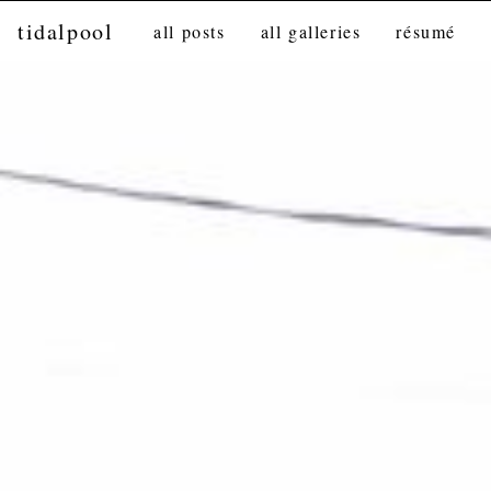
tidalpool
all posts
all galleries
résumé