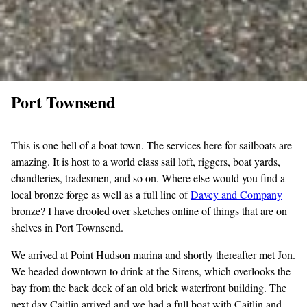
Port Townsend
This is one hell of a boat town. The services here for sailboats are
amazing. It is host to a world class sail loft, riggers, boat yards,
chandleries, tradesmen, and so on. Where else would you find a
local bronze forge as well as a full line of
Davey and
Company
bronze? I have drooled over sketches online of things that are on
shelves in Port Townsend.
We arrived at Point Hudson marina and shortly thereafter met Jon.
We headed downtown to drink at the Sirens, which overlooks the
bay from the back deck of an old brick waterfront building. The
next day Caitlin arrived and we had a full boat with Caitlin and