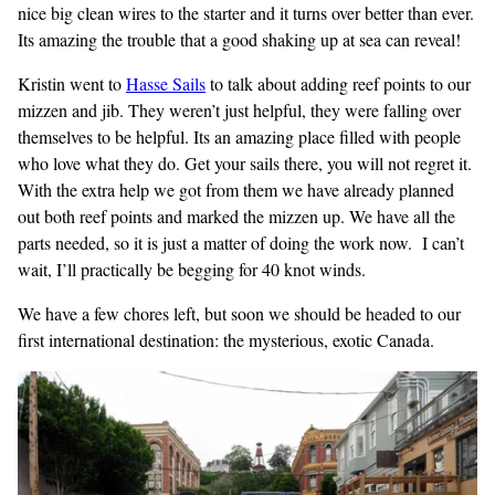
nice big clean wires to the starter and it turns over better than ever.
Its amazing the trouble that a good shaking up at sea can reveal!
Kristin went to
Hasse Sails
to talk about adding reef points to our
mizzen and jib. They weren’t just helpful, they were falling over
themselves to be helpful. Its an amazing place filled with people
who love what they do. Get your sails there, you will not regret it.
With the extra help we got from them we have already planned
out both reef points and marked the mizzen up. We have all the
parts needed, so it is just a matter of doing the work now. I can’t
wait, I’ll practically be begging for 40 knot winds.
We have a few chores left, but soon we should be headed to our
first international destination: the mysterious, exotic Canada.