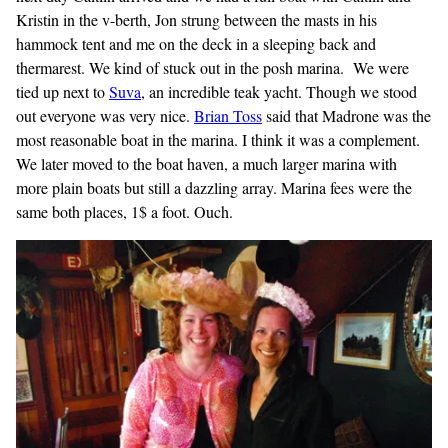
Kristin in the v-berth, Jon strung between the masts in his
hammock tent and me on the deck in a sleeping back and
thermarest. We kind of stuck out in the posh marina. We were
tied up next to
Suva
, an incredible teak yacht. Though we stood
out everyone was very nice.
Brian
Toss
said that Madrone was the
most reasonable boat in the marina. I think it was a complement.
We later moved to the boat haven, a much larger marina with
more plain boats but still a dazzling array. Marina fees were the
same both places, 1$ a foot. Ouch.