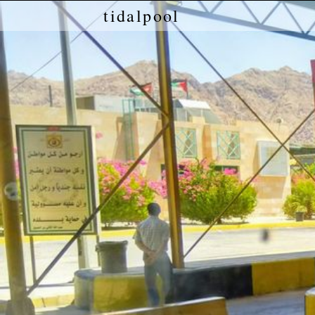
tidalpool