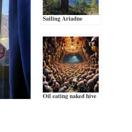
Sailing Ariadne
Oil eating naked hive
monkeys