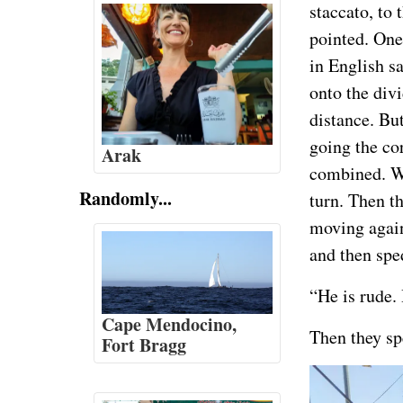
staccato, to 
pointed. One
in English sa
onto the div
distance. But
going the co
Arak
combined. Wh
Randomly...
turn. Then th
moving agains
and then sped
“He is rude. 
Cape Mendocino,
Then they spe
Fort Bragg