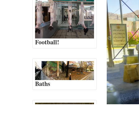
Football!
Baths