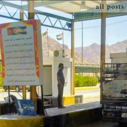
all posts