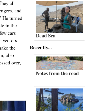
They all
engers, and
.” He turned
le in the
 few cars
Dead Sea
o vectors
Recently...
make the
m, also
ossed over,
Notes from the road