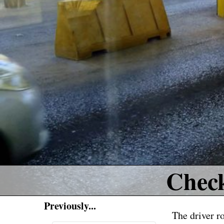
Chec
Previously...
The driver r