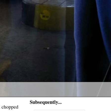
Subsequently...
a chopped