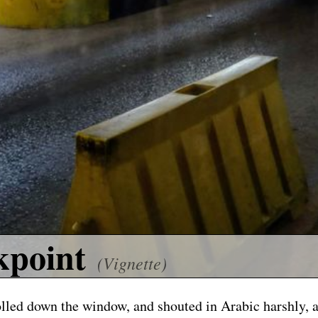
kpoint
(Vignette)
olled down the window, and shouted in Arabic harshly, 