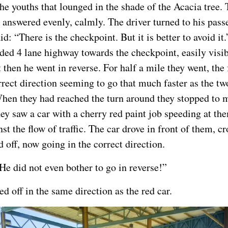
the youths that lounged in the shade of the Acacia tree. 
 answered evenly, calmly. The driver turned to his pass
id: “There is the checkpoint. But it is better to avoid it
ided 4 lane highway towards the checkpoint, easily visib
 then he went in reverse. For half a mile they went, the
rrect direction seeming to go that much faster as the tw
en they had reached the turn around they stopped to 
ey saw a car with a cherry red paint job speeding at the
t the flow of traffic. The car drove in front of them, cr
 off, now going in the correct direction.
He did not even bother to go in reverse!”
d off in the same direction as the red car.