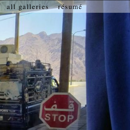
all galleries
résumé